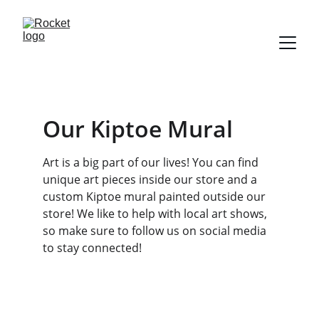
Our Kiptoe Mural 
Art is a big part of our lives! You can find 
unique art pieces inside our store and a 
custom Kiptoe mural painted outside our 
store! We like to help with local art shows, 
so make sure to follow us on social media 
to stay connected! 