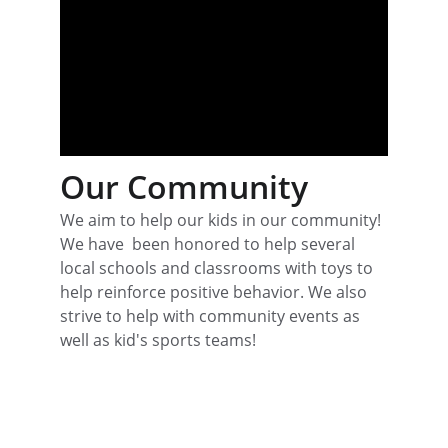
Our Community
We aim to help our kids in our community! 
We have  been honored to help several 
local schools and classrooms with toys to 
help reinforce positive behavior. We also 
strive to help with community events as 
well as kid's sports teams! 